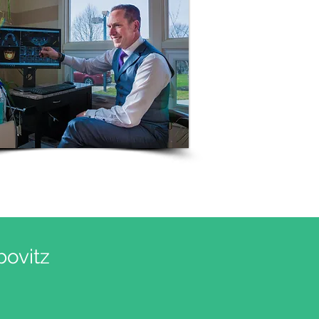
ovitz