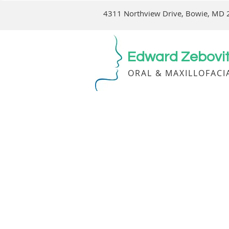
4311 Northview Drive, Bowie, MD
Edward Zebovitz
ORAL & MAXILLOFACI