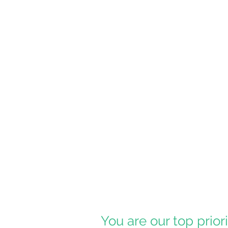
You are our top prior