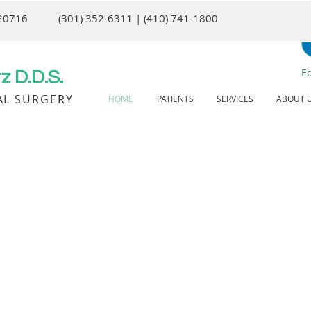
 20716
(301) 352-6311 | (410) 741-1800
E
 D.D.S.
AL SURGERY
HOME
PATIENTS
SERVICES
ABOUT 
Corre
We ofte
patient’
is not a 
Obst
Managem
have day