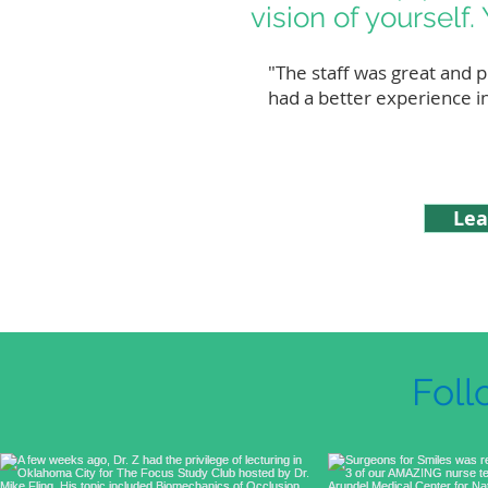
vision of yourself. 
"The staff was great and p
had a better experience i
Lea
Foll