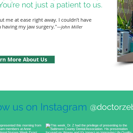
You’re not just a patient to us.
ut me at ease right away. I couldn’t have
n having my jaw surgery."
—John Miller
rn More About Us
ow us on Instagram
@doctorzeb