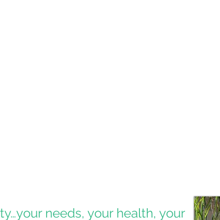
Esthe
Dr. Zeb
providi
address
Tradi
Includi
treatme
bone fo
ity…your needs, your health, your