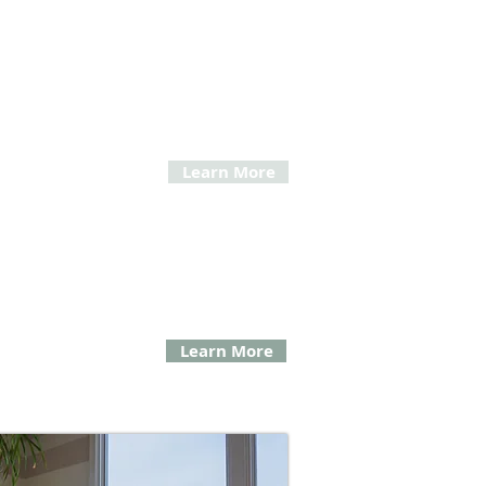
tic Facial Surgery
ovitz demonstrates expertise in evaluating and
ng comprehensive therapies and solutions to
 your areas of concern.
Learn More
tional Oral Surgery
ng removal of impacted wisdom teeth,
nt of tumors, preparing gums and jaw
r dentures, and more.
Learn More