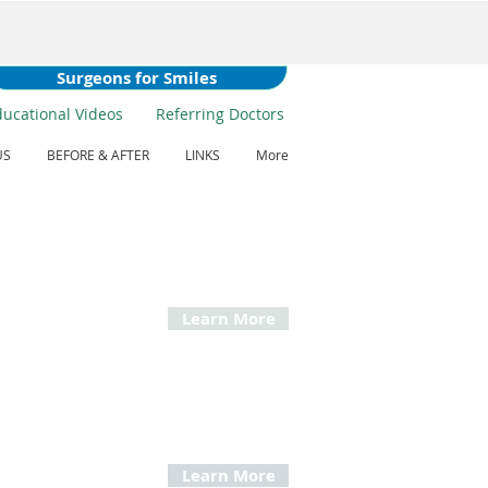
Surgeons for Smiles
ducational Videos
Referring Doctors
US
BEFORE & AFTER
LINKS
More
ctive Jaw Surgery
n recommend Orthognathic Surgery when a
s jaw is misaligned, has grown improperly or
proper fit for the teeth.
Learn More
ructive Sleep Apnea
ent and surgery for people that snore and
time fatigue.
Learn More