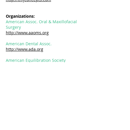
Organizations:
American Assoc. Oral & Maxillofacial
Surgery
http://www.aaoms.org
American Dental Assoc.
http://www.ada.org
American Equilibration Society
http://www.aes-tmj.org
The Pankey Institute
http://www.pankey.org
National Sleep Foundation
http://www.sleepfoundation.org
Sleep and Airway Group
https://www.sleepandairwaygroup.co
m