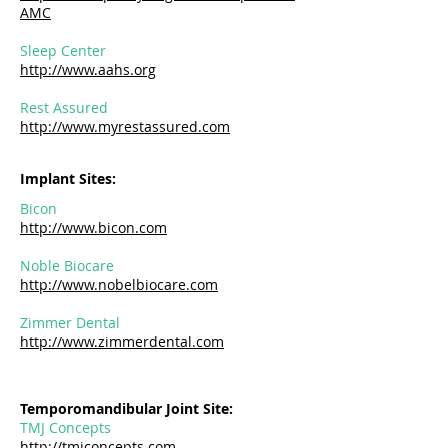
AMC
Sleep Center
http://www.aahs.org
Rest Assured
http://www.myrestassured.com
Implant Sites:
Bicon
http://www.bicon.com
Noble Biocare
http://www.nobelbiocare.com
​Zimmer Dental
http://www.zimmerdental.com
Temporomandibular Joint Site:
TMJ Concepts
http://tmjconcepts.com