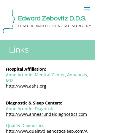
Edward Zebovitz D.D.S.
ORAL & MAXILLOFACIAL SURGERY
Links
Hospital Affiliation:
Anne Arundel Medical Center, Annapolis,
MD
http://www.aahs.org
Diagnostic & Sleep Centers:
Anne Arundel Diagnostics
http://www.annearundeldiagnostics.com
Quality Diagnostics
http://www.qualitydiagnosticsleep.com/A