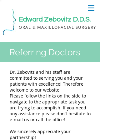
Edward Zebovitz D.D.S.
ORAL & MAXILLOFACIAL SURGERY
Referring Doctors
Dr. Zebovitz and his staff are
committed to serving you and your
patients with excellence! Therefore
welcome to our website!
Please follow the links on the side to
navigate to the appropriate task you
are trying to accomplish. If you need
any assistance please don't hesitate to
e-mail us or call the office!
We sincerely appreciate your
partnership!