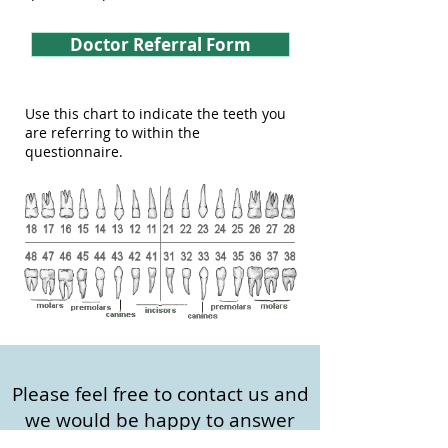
Doctor Referral Form
Use this chart to indicate the teeth you
are referring to within the
questionnaire.
Please feel free to contact us and
we would be happy to answer
any questions or concerns you