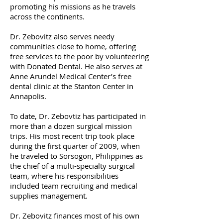
promoting his missions as he travels
across the continents.
Dr. Zebovitz also serves needy
communities close to home, offering
free services to the poor by volunteering
with Donated Dental. He also serves at
Anne Arundel Medical Center’s free
dental clinic at the Stanton Center in
Annapolis.
To date, Dr. Zebovtiz has participated in
more than a dozen surgical mission
trips. His most recent trip took place
during the first quarter of 2009, when
he traveled to Sorsogon, Philippines as
the chief of a multi-specialty surgical
team, where his responsibilities
included team recruiting and medical
supplies management.
Dr. Zebovitz finances most of his own