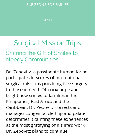
SURGEONS FOR SMILES
STAFF
Surgical Mission Trips
Sharing the Gift of Smiles to
Needy Communities
Dr. Zebovitz, a passionate humanitarian,
participates in scores of international
surgical missions providing free surgery
to those in need. Offering hope and
bright new smiles to families in the
Philippines, East Africa and the
Caribbean, Dr. Zebovitz corrects and
manages congenital cleft lip and palate
deformities. Counting these experiences
as the most gratifying of his life’s work,
Dr. Zebovitz plans to continue