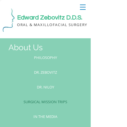
Edward Zebovitz D.D.S.
ORAL & MAXILLOFACIAL SURGERY
About Us
PHILOSOPHY
DR. ZEBOVITZ
DR. NILOY
SURGICAL MISSION TRIPS
IN THE MEDIA