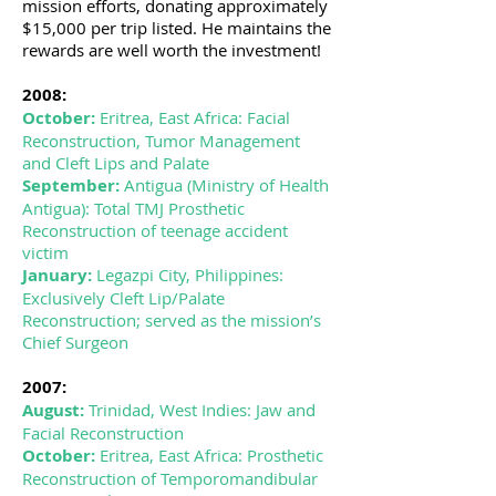
mission efforts, donating approximately
$15,000 per trip listed. He maintains the
rewards are well worth the investment!
2008:
October:
Eritrea, East Africa: Facial
Reconstruction, Tumor Management
and Cleft Lips and Palate
September:
Antigua (Ministry of Health
Antigua): Total TMJ Prosthetic
Reconstruction of teenage accident
victim
January:
Legazpi City, Philippines:
Exclusively Cleft Lip/Palate
Reconstruction; served as the mission’s
Chief Surgeon
2007:
August:
Trinidad, West Indies: Jaw and
Facial Reconstruction
October:
Eritrea, East Africa: Prosthetic
Reconstruction of Temporomandibular