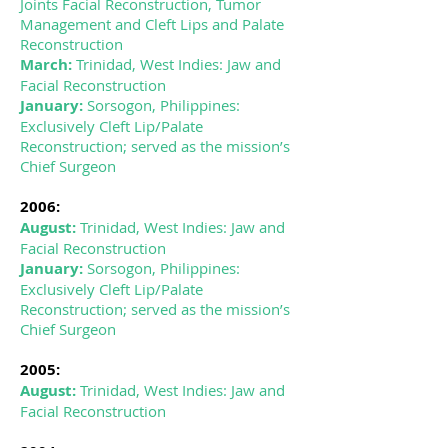
Joints Facial Reconstruction, Tumor
Management and Cleft Lips and Palate
Reconstruction
March:
Trinidad, West Indies: Jaw and
Facial Reconstruction
January:
Sorsogon, Philippines:
Exclusively Cleft Lip/Palate
Reconstruction; served as the mission’s
Chief Surgeon
2006:
August:
Trinidad, West Indies: Jaw and
Facial Reconstruction
January:
Sorsogon, Philippines:
Exclusively Cleft Lip/Palate
Reconstruction; served as the mission’s
Chief Surgeon
2005:
August:
Trinidad, West Indies: Jaw and
Facial Reconstruction