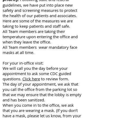
guidelines, we have put into place new
safety and screening measures to protect
the health of our patients and associates.
Here are some of the measures we are
taking to keep patients and staff safe.
All Team members are taking their
temperature upon entering the office and
when they leave the office.
All Team members wear mandatory face
masks at all time.
For your in-office visit:
We will call you the day before your
appointment to ask some CDC guided
questions.
Click here
to review form.
The day of your appointment, we ask that
you call the office from the parking lot so
that we may ensure that the lobby is empty
and has been sanitized.
When you come in to the office, we ask
that you are wearing a mask. (If you don’t
have a mask, please let us know, from your