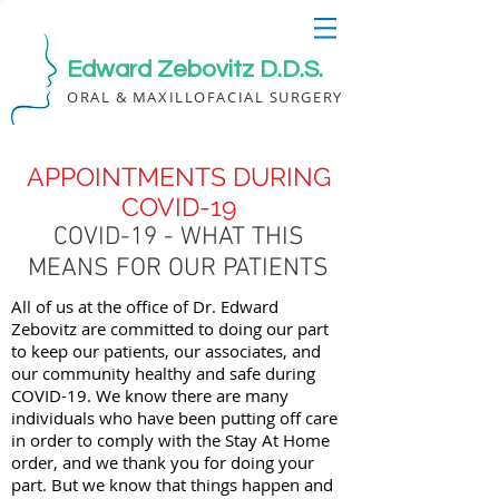
Edward Zebovitz D.D.S.
ORAL & MAXILLOFACIAL SURGERY
APPOINTMENTS DURING
COVID-19
COVID-19 - WHAT THIS
MEANS FOR OUR PATIENTS
All of us at the office of Dr. Edward
Zebovitz are committed to doing our part
to keep our patients, our associates, and
our community healthy and safe during
COVID-19. We know there are many
individuals who have been putting off care
in order to comply with the Stay At Home
order, and we thank you for doing your
part. But we know that things happen and