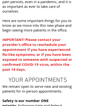
pain persists, even in a pandemic, and it is
as important as ever to take care of
ourselves.
Here are some important things for you to
know as we move into this new phase and
begin seeing more patients in the office.
IMPORTANT! Please contact your
provider’s office to reschedule your
appointment if you have experienced
flu-like symptoms, or if you have been
exposed to someone with suspected or
confirmed COVID-19 virus, within the
past 14 days.
YOUR APPOINTMENTS
We remain open to serve new and existing
patients for in-person appointments.
Safety is our number ONE
priority.
Following state and federal