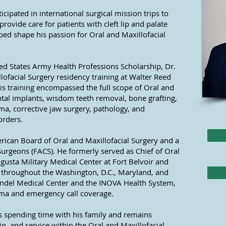
icipated in international surgical mission trips to
rovide care for patients with cleft lip and palate
ped shape his passion for Oral and Maxillofacial
ted States Army Health Professions Scholarship, Dr.
lofacial Surgery residency training at Walter Reed
His training encompassed the full scope of Oral and
ntal implants, wisdom teeth removal, bone grafting,
uma, corrective jaw surgery, pathology, and
orders.
erican Board of Oral and Maxillofacial Surgery and a
Surgeons (FACS). He formerly served as Chief of Oral
ugusta Military Medical Center at Fort Belvoir and
es throughout the Washington, D.C., Maryland, and
rundel Medical Center and the INOVA Health System,
auma and emergency call coverage.
ys spending time with his family and remains
, and service within the Oral and Maxillofacial