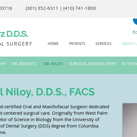
 20716
(301) 352-6311 | (410) 741-1800
E
 D.D.S.
AL SURGERY
HOME
PATIENTS
SERVICES
ABOUT 
PHY
DR. ZEBOVITZ
DR. NILOY
SURGICAL MISSION TRIPS
IN THE 
Niloy, D.D.S., FACS
rd-certified Oral and Maxillofacial Surgeon dedicated
t-centered surgical care. Originally from West Palm
lor of Science in Biology from the University of
r of Dental Surgery (DDS) degree from Columbia
ine.