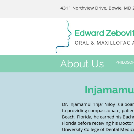
4311 Northview Drive, Bowie, MD
Edward Zebovitz
ORAL & MAXILLOFACI
About Us
PHILOSO
Injamamul 
Dr. Injamamul “Inja” Niloy is a boa
to providing compassionate, patien
Beach, Florida, he earned his Bache
Florida before receiving his Docto
University College of Dental Medic