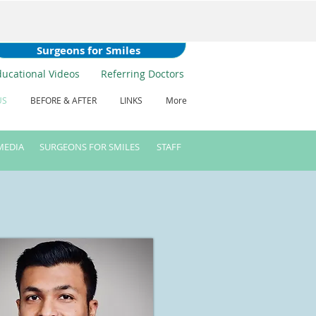
Surgeons for Smiles
ducational Videos
Referring Doctors
US
BEFORE & AFTER
LINKS
More
MEDIA
SURGEONS FOR SMILES
STAFF