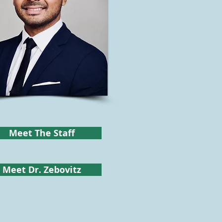
Meet The Staff
Meet Dr. Zebovitz