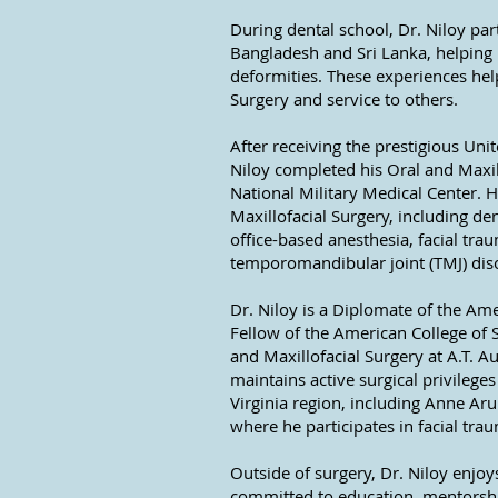
During dental school, Dr. Niloy part
Bangladesh and Sri Lanka, helping p
deformities. These experiences hel
Surgery and service to others.
After receiving the prestigious Uni
Niloy completed his Oral and Maxil
National Military Medical Center. 
Maxillofacial Surgery, including de
office-based anesthesia, facial tra
temporomandibular joint (TMJ) dis
Dr. Niloy is a Diplomate of the Am
Fellow of the American College of 
and Maxillofacial Surgery at A.T. A
maintains active surgical privileg
Virginia region, including Anne A
where he participates in facial tr
Outside of surgery, Dr. Niloy enjo
committed to education, mentorship